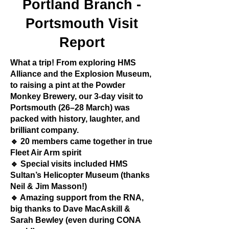
Portland Branch -
Portsmouth Visit
Report
What a trip! From exploring HMS
Alliance and the Explosion Museum,
to raising a pint at the Powder
Monkey Brewery, our 3-day visit to
Portsmouth (26–28 March) was
packed with history, laughter, and
brilliant company.
🔹 20 members came together in true
Fleet Air Arm spirit
🔹 Special visits included HMS
Sultan’s Helicopter Museum (thanks
Neil & Jim Masson!)
🔹 Amazing support from the RNA,
big thanks to Dave MacAskill &
Sarah Bewley (even during CONA