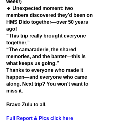
week!)
🔹 Unexpected moment: two
members discovered they’d been on
HMS Dido together—over 50 years
ago!
“This trip really brought everyone
together.”
“The camaraderie, the shared
memories, and the banter—this is
what keeps us going.”
Thanks to everyone who made it
happen—and everyone who came
along. Next trip? You won't want to
miss it.
Bravo Zulu to all.
Full Report & Pics click here
Supporting the following Military Charities