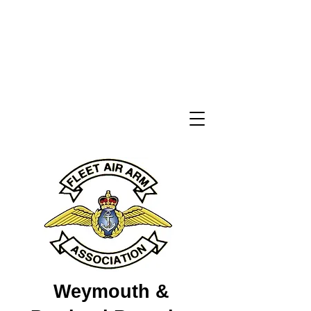
Weymouth &