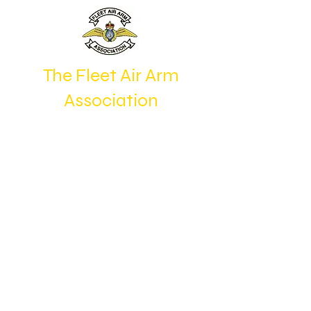
The Fleet Air Arm
Association