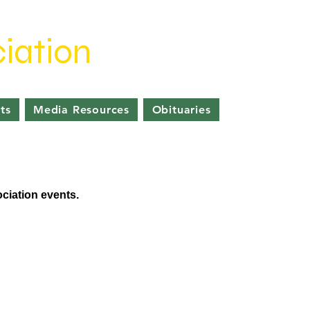
iation
ts
Media Resources
Obituaries
ociation events.