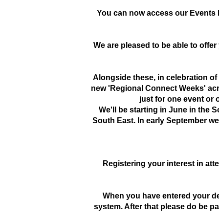
You can now access our Events P
We are pleased to be able to offe
Alongside these, in celebration of
new 'Regional Connect Weeks' acro
just for one event or
We'll be starting in June in the 
South East. In early September we'
Registering your interest in atte
When you have entered your deta
system. After that please do be p