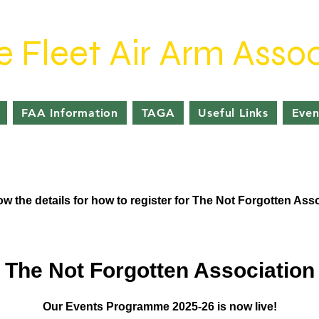
e Fleet Air Arm Assoc
FAA Information
TAGA
Useful Links
Even
w the details for how to register for The Not Forgotten Ass
The Not Forgotten Association
Our Events Programme 2025-26 is now live!