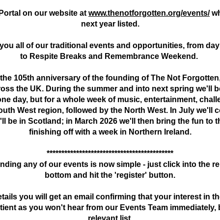
ortal on our website at
www.thenotforgotten.org/events/
wh
next year listed.
r you all of our traditional events and opportunities, from 
to Respite Breaks and Remembrance Weekend.
 the 105th anniversary of the founding of The Not Forgotten, 
ss the UK. During the summer and into next spring we'll be
 one day, but for a whole week of music, entertainment, chal
South West region, followed by the North West. In July we'l
ll be in Scotland; in March 2026 we'll then bring the fun to 
finishing off with a week in Northern Ireland.
*******************************************
nding any of our events is now simple - just click into the rel
bottom and hit the 'register' button.
ils you will get an email confirming that your interest in 
atient as you won't hear from our Events Team immediately, b
relevant list.