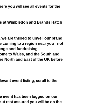
ere you will see all events for the
days at Wimbledon and Brands Hatch
we are thrilled to unveil our brand
 coming to a region near you - not
lenge and fundraising.
l come to Wales, and the South and
the North and East of the UK before
evant event listing, scroll to the
the event has been logged on our
ut rest assured you will be on the