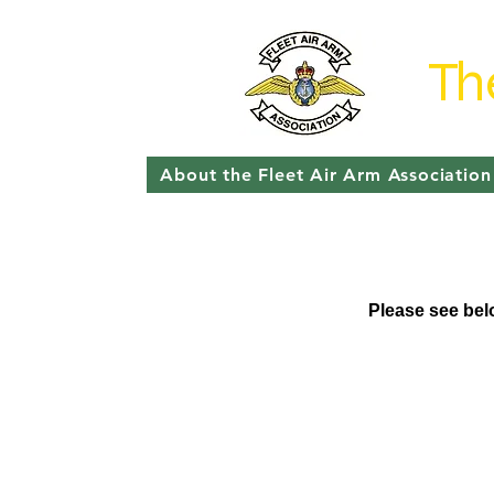
Th
About the Fleet Air Arm Association
Please see belo