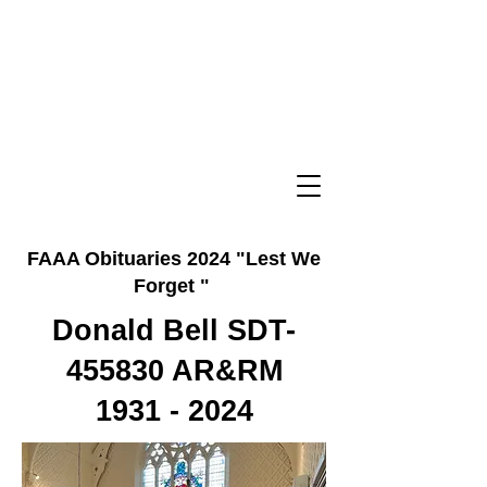
FAAA Obituaries 2024 "Lest We
Forget "
Donald Bell SDT-
455830 AR&RM
1931 - 2024