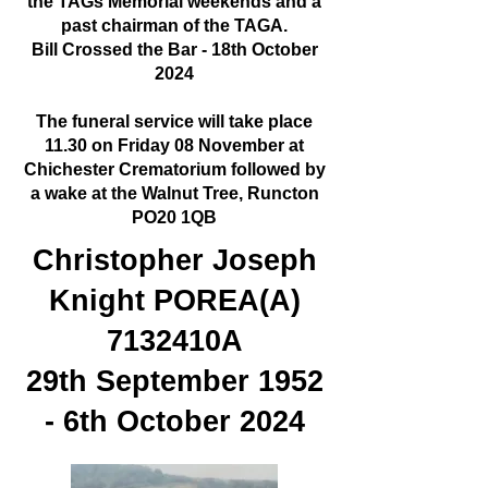
the TAGs Memorial weekends and a
past chairman of the TAGA.
Bill Crossed the Bar - 18th October
2024
The funeral service will take place
11.30 on Friday 08 November at
Chichester Crematorium followed by
a wake at the Walnut Tree, Runcton
PO20 1QB
Christopher Joseph
Knight POREA(A)
7132410A
29th September 1952
- 6th October 2024