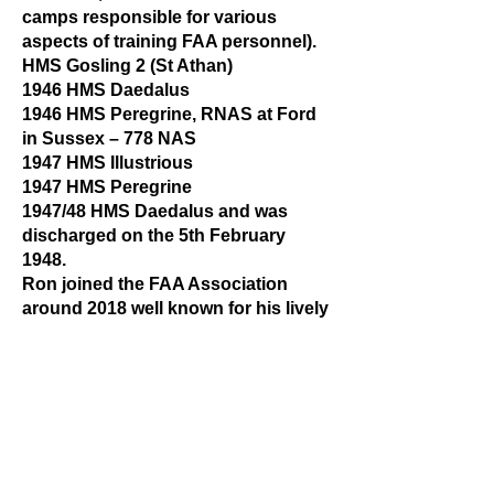
camps responsible for various
aspects of training FAA personnel).
HMS Gosling 2 (St Athan)
1946 HMS Daedalus
1946 HMS Peregrine, RNAS at Ford
in Sussex – 778 NAS
1947 HMS Illustrious
1947 HMS Peregrine
1947/48 HMS Daedalus and was
discharged on the 5th February
1948.
Ron joined the FAA Association
around 2018 well known for his lively
stories, humour and jokes he always
looked on the bright side of life. We
each have our memories of Ron and
our thoughts go out to Julie and all
of Ron’s family and friends.
The last verse from the poem - SEA