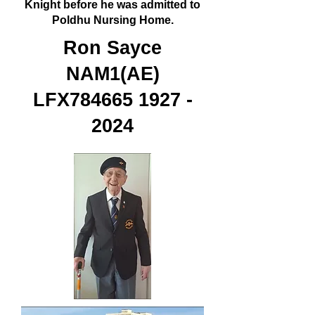
Knight before he was admitted to
Poldhu Nursing Home.
Ron Sayce
NAM1(AE)
LFX784665
1927 -
2024