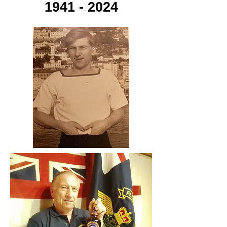
1941 - 2024