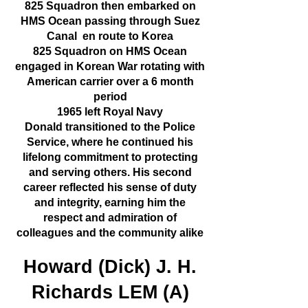
825 Squadron then embarked on
HMS Ocean passing through Suez
Canal en route to Korea
825 Squadron on HMS Ocean
engaged in Korean War rotating with
American carrier over a 6 month
period
1965 left Royal Navy
Donald transitioned to the Police
Service, where he continued his
lifelong commitment to protecting
and serving others. His second
career reflected his sense of duty
and integrity, earning him the
respect and admiration of
colleagues and the community alike
Howard (Dick) J. H.
Richards LEM (A)