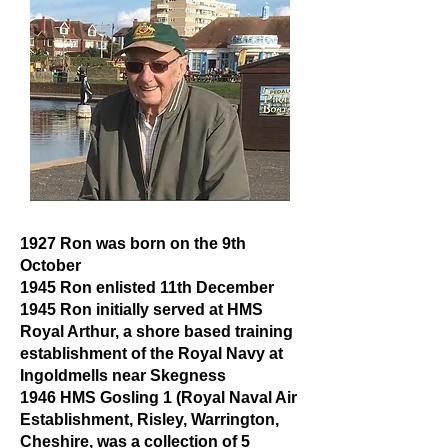
1927 Ron was born on the 9th
October
1945 Ron enlisted 11th December
1945 Ron initially served at HMS
Royal Arthur, a shore based training
establishment of the Royal Navy at
Ingoldmells near Skegness
1946 HMS Gosling 1 (Royal Naval Air
Establishment, Risley, Warrington,
Cheshire, was a collection of 5