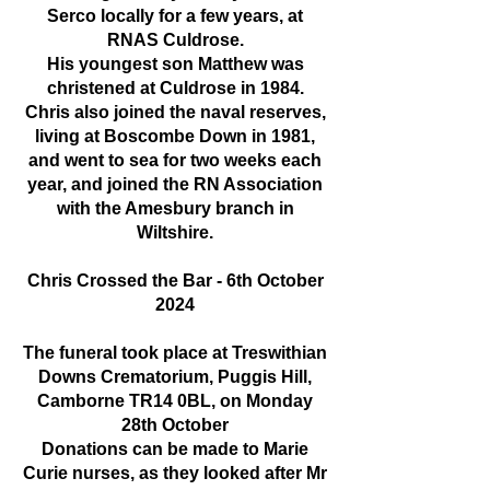
Serco locally for a few years, at
RNAS Culdrose.
His youngest son Matthew was
christened at Culdrose in 1984.
Chris also joined the naval reserves,
living at Boscombe Down in 1981,
and went to sea for two weeks each
year, and joined the RN Association
with the Amesbury branch in
Wiltshire.
Chris Crossed the Bar - 6th October
2024
The funeral took place at Treswithian
Downs Crematorium, Puggis Hill,
Camborne TR14 0BL, on Monday
28th October
Donations can be made to Marie
Curie nurses, as they looked after Mr