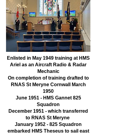
Enlisted in May 1949 training at HMS
Ariel as an Aircraft Radio & Radar
Mechanic
On completion of training drafted to
RNAS St Meryne Cornwall March
1950
June 1951 - HMS Gannet 825
Squadron
December 1951 - which transferred
to RNAS St Meryne
January
1952 - 825
Squadron
embarked HMS Theseus to sail east