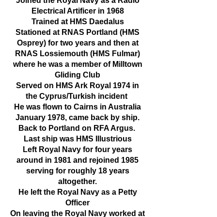
​Joined the Royal Navy as a Radio
Electrical Artificer in 1968
Trained at HMS Daedalus
Stationed at RNAS Portland (HMS
Osprey) for two years and then at
RNAS Lossiemouth (HMS Fulmar)
where he was a member of Milltown
Gliding Club
Served on HMS Ark Royal 1974 in
the Cyprus/Turkish incident
He was flown to Cairns in Australia
January 1978, came back by ship.
Back to Portland on RFA Argus.
Last ship was HMS Illustrious
Left Royal Navy for four years
around in 1981 and rejoined 1985
serving for roughly 18 years
altogether.
He left the Royal Navy as a Petty
Officer
On leaving the Royal Navy worked at