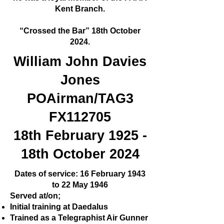
Kent Branch.
“Crossed the Bar” 18th October
2024.
William John Davies
Jones
POAirman/TAG3
FX112705
18th February 1925 -
18th October 2024
Dates of service: 16 February 1943
to 22 May 1946
Served at/on;
Initial training at Daedalus
Trained as a Telegraphist Air Gunner