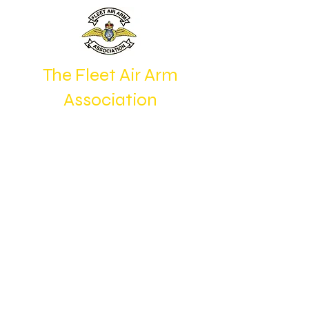
The Fleet Air Arm
Association