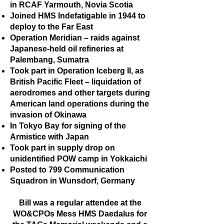
in RCAF Yarmouth, Novia Scotia
Joined HMS Indefatigable in 1944 to
deploy to the Far East
Operation Meridian – raids against
Japanese-held oil refineries at
Palembang, Sumatra
Took part in Operation Iceberg II, as
British Pacific Fleet – liquidation of
aerodromes and other targets during
American land operations during the
invasion of Okinawa
In Tokyo Bay for signing of the
Armistice with Japan
Took part in supply drop on
unidentified POW camp in Yokkaichi
Posted to 799 Communication
Squadron in Wunsdorf, Germany
Bill was a regular attendee at the
WO&CPOs Mess HMS Daedalus for