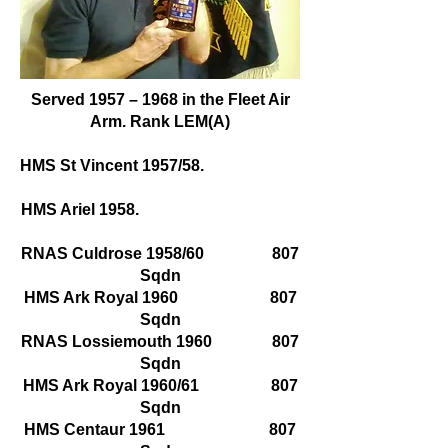
Served 1957 – 1968 in the Fleet Air
Arm. Rank LEM(A)
HMS St Vincent 1957/58.
HMS Ariel 1958.
RNAS Culdrose 1958/60 807
Sqdn
HMS Ark Royal 1960 807
Sqdn
RNAS Lossiemouth 1960 807
Sqdn
HMS Ark Royal 1960/61 807
Sqdn
HMS Centaur 1961 807