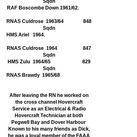
Sqdn
RAF Boscombe Down 1961/62.
RNAS Culdrose 1963/64 848
Sqdn
HMS Ariel 1964.
RNAS Culdrose 1964 847
Sqdn
HMS Zulu 1964/65 829
Sqdn
RNAS Brawdy 1965/68
After leaving the RN he worked on
the cross channel Hovercraft
Service as an Electrical & Radio
Hovercraft Technician at both
Pegwell Bay and Dover Harbour
Known to his many friends as Dick,
he was a loyal member of the FAAA