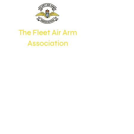
The Fleet Air Arm
Association