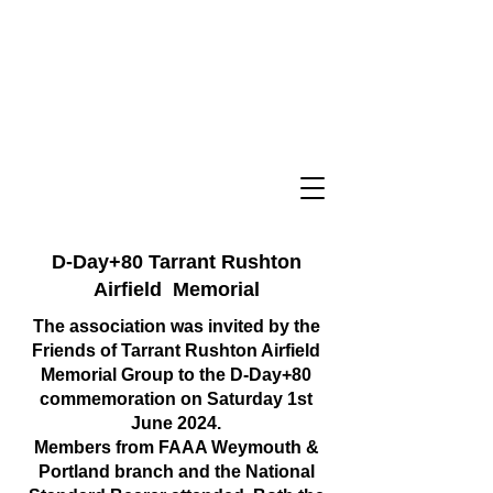
D-Day+80 Tarrant Rushton
Airfield Memorial
The association was invited by the
Friends of Tarrant Rushton Airfield
Memorial Group to the D-Day+80
commemoration on Saturday 1st
June 2024.
Members from FAAA Weymouth &
Portland branch and the National