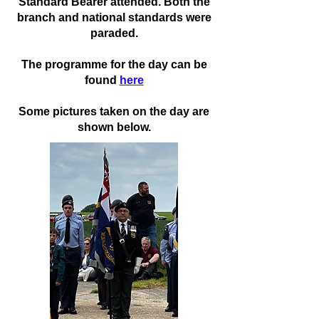
Standard Bearer attended. Both the
branch and national standards were
paraded.
The programme for the day can be
found
here
Some pictures taken on the day are
shown below.