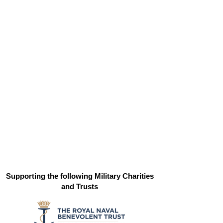
Supporting the following Military Charities
and Trusts