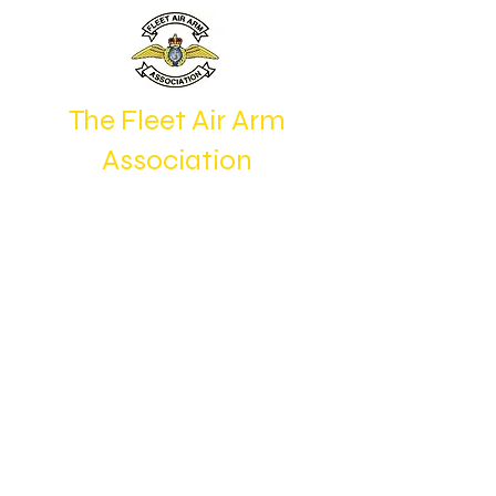
The Fleet Air Arm
Association