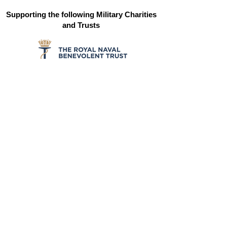
Supporting the following Military Charities
and Trusts