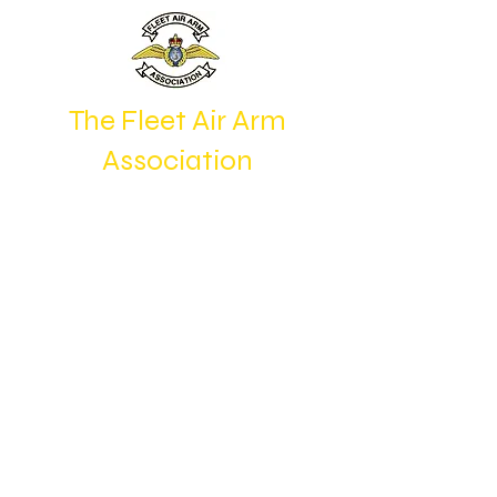
The Fleet Air Arm
Association